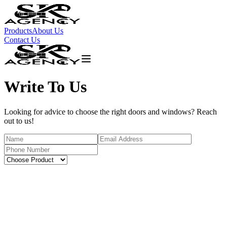
Products
About Us
Contact Us
Write To Us
Looking for advice to choose the right doors and windows? Reach
out to us!