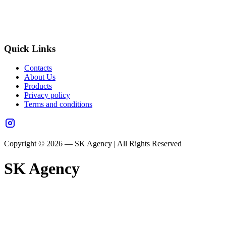
Quick Links
Contacts
About Us
Products
Privacy policy
Terms and conditions
Copyright © 2026 — SK Agency | All Rights Reserved
SK Agency