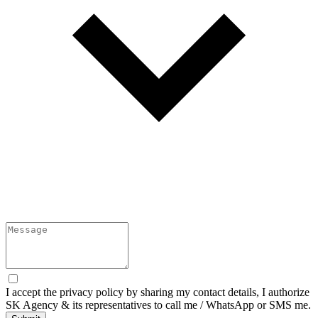
I accept the
privacy policy
by sharing my contact details, I authorize
SK Agency & its representatives to call me / WhatsApp or SMS me.